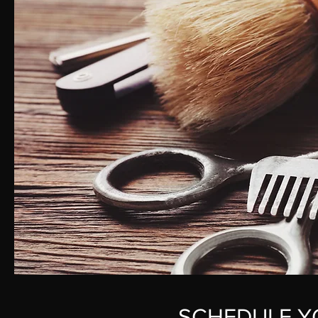
SCHEDULE Y