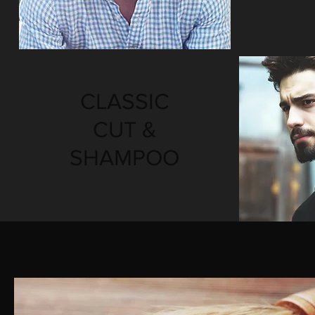
CLASSIC
CUT &
SHAMPOO