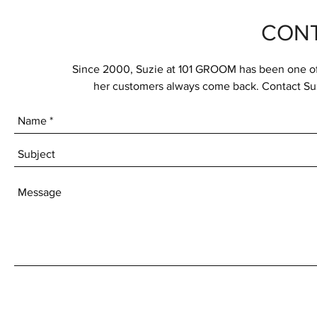
CONT
Since 2000, Suzie at 101 GROOM has been one of t
her customers always come back. Contact Suz