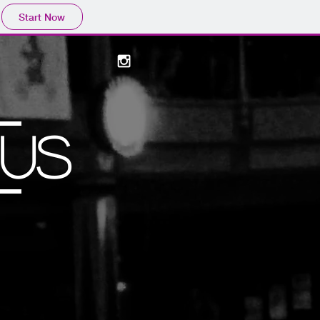
Start Now
US