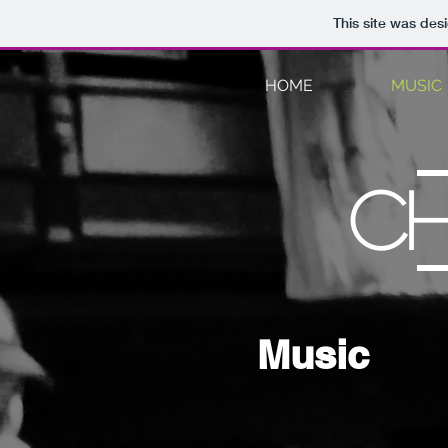
This site was des
HOME
MUSIC
C
Music