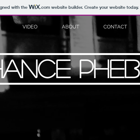
igned with the
.com
website builder. Create your website today.
VIDEO
ABOUT
CONTACT
HANCE PHEB